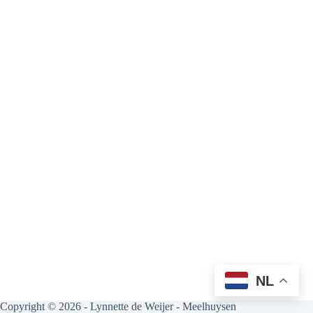
NL
Copyright © 2026 - Lynnette de Weijer - Meelhuysen