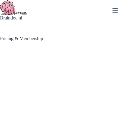
Braindoc.nl
Pricing & Membership